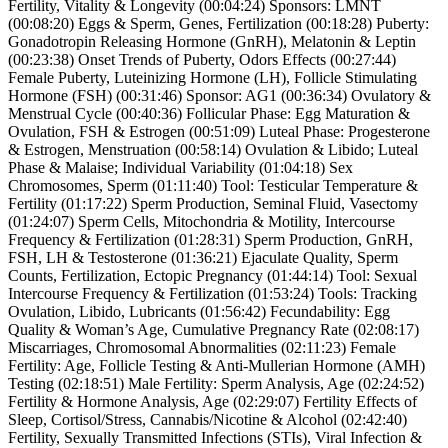
Fertility, Vitality & Longevity (00:04:24) Sponsors: LMNT
(00:08:20) Eggs & Sperm, Genes, Fertilization (00:18:28) Puberty:
Gonadotropin Releasing Hormone (GnRH), Melatonin & Leptin
(00:23:38) Onset Trends of Puberty, Odors Effects (00:27:44)
Female Puberty, Luteinizing Hormone (LH), Follicle Stimulating
Hormone (FSH) (00:31:46) Sponsor: AG1 (00:36:34) Ovulatory &
Menstrual Cycle (00:40:36) Follicular Phase: Egg Maturation &
Ovulation, FSH & Estrogen (00:51:09) Luteal Phase: Progesterone
& Estrogen, Menstruation (00:58:14) Ovulation & Libido; Luteal
Phase & Malaise; Individual Variability (01:04:18) Sex
Chromosomes, Sperm (01:11:40) Tool: Testicular Temperature &
Fertility (01:17:22) Sperm Production, Seminal Fluid, Vasectomy
(01:24:07) Sperm Cells, Mitochondria & Motility, Intercourse
Frequency & Fertilization (01:28:31) Sperm Production, GnRH,
FSH, LH & Testosterone (01:36:21) Ejaculate Quality, Sperm
Counts, Fertilization, Ectopic Pregnancy (01:44:14) Tool: Sexual
Intercourse Frequency & Fertilization (01:53:24) Tools: Tracking
Ovulation, Libido, Lubricants (01:56:42) Fecundability: Egg
Quality & Woman’s Age, Cumulative Pregnancy Rate (02:08:17)
Miscarriages, Chromosomal Abnormalities (02:11:23) Female
Fertility: Age, Follicle Testing & Anti-Mullerian Hormone (AMH)
Testing (02:18:51) Male Fertility: Sperm Analysis, Age (02:24:52)
Fertility & Hormone Analysis, Age (02:29:07) Fertility Effects of
Sleep, Cortisol/Stress, Cannabis/Nicotine & Alcohol (02:42:40)
Fertility, Sexually Transmitted Infections (STIs), Viral Infection &