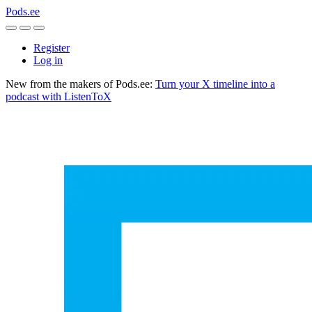
Pods.ee
Register
Log in
New from the makers of Pods.ee:
Turn your X timeline into a
podcast with ListenToX