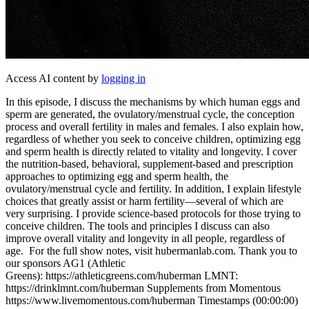
Access AI content by
logging in
In this episode, I discuss the mechanisms by which human eggs and
sperm are generated, the ovulatory/menstrual cycle, the conception
process and overall fertility in males and females. I also explain how,
regardless of whether you seek to conceive children, optimizing egg
and sperm health is directly related to vitality and longevity. I cover
the nutrition-based, behavioral, supplement-based and prescription
approaches to optimizing egg and sperm health, the
ovulatory/menstrual cycle and fertility. In addition, I explain lifestyle
choices that greatly assist or harm fertility—several of which are
very surprising. I provide science-based protocols for those trying to
conceive children. The tools and principles I discuss can also
improve overall vitality and longevity in all people, regardless of
age. For the full show notes, visit hubermanlab.com. Thank you to
our sponsors AG1 (Athletic
Greens): https://athleticgreens.com/huberman LMNT:
https://drinklmnt.com/huberman Supplements from Momentous
https://www.livemomentous.com/huberman Timestamps (00:00:00)