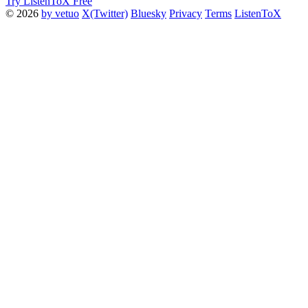
Try ListenToX Free
© 2026
by vetuo
X(Twitter)
Bluesky
Privacy
Terms
ListenToX