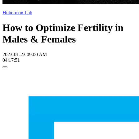
Huberman Lab
How to Optimize Fertility in
Males & Females
2023-01-23 09:00 AM
04:17:51