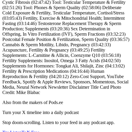
Cystic Fibrosis (02:47:42) Tool: Testicular Temperature & Fertility
(02:51:26) Tool: Phones & Sperm Quality (02:58:06) Deliberate
Cold Exposure & Fertility, Testicular Temperature, Cortisol/Stress
(03:05:43) Fertility, Exercise & Mitochondrial Health; Intermittent
Fasting (03:14:46) Testosterone Replacement Therapy & Sperm
Production; Supplements (03:20:36) Sex Determination in
Offspring, In Vitro Fertilization (IVF), Sperm Fractions (03:32:23)
Postcoital Female Position & Fertilization, Sperm Quality (03:36:57)
Cannabis & Sperm Motility, Libido, Pregnancy (03:42:33)
Acupuncture, Fertility & Pregnancy (03:49:25) Fertility
Supplements: L-Carnitine & Allicin, Coenzyme Q10 (03:56:18)
Fertility Supplements: Inositol, Omega 3 Fatty Acids (04:02:50)
Supplements for Hormones: Tongkat Ali, Shilajit, Zinc (04:13:02)
Fertility & Prescription Medications (04:16:44) Human
Reproduction & Fertility (04:20:12) Zero-Cost Support, YouTube
Feedback, Spotify & Apple Reviews, Sponsors, Momentous, Social
Media, Neural Network Newsletter Disclaimer Title Card Photo
Credit: Mike Blabac
Also from the makers of Pods.ee
Turn your X timeline into a daily podcast
Stop doom-scrolling. Listen to your feed in any podcast app.