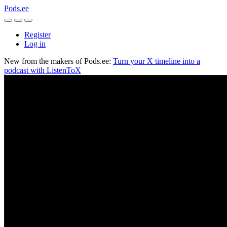
Pods.ee
Register
Log in
New from the makers of Pods.ee:
Turn your X timeline into a
podcast with ListenToX