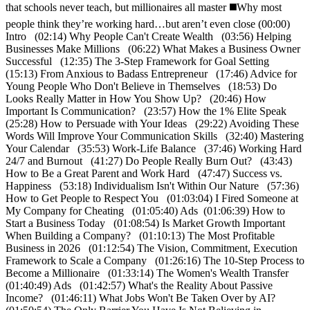
that schools never teach, but millionaires all master ◼️Why most
people think they’re working hard…but aren’t even close (00:00)
Intro (02:14) Why People Can't Create Wealth (03:56) Helping
Businesses Make Millions (06:22) What Makes a Business Owner
Successful (12:35) The 3-Step Framework for Goal Setting
(15:13) From Anxious to Badass Entrepreneur (17:46) Advice for
Young People Who Don't Believe in Themselves (18:53) Do
Looks Really Matter in How You Show Up? (20:46) How
Important Is Communication? (23:57) How the 1% Elite Speak
(25:28) How to Persuade with Your Ideas (29:22) Avoiding These
Words Will Improve Your Communication Skills (32:40) Mastering
Your Calendar (35:53) Work-Life Balance (37:46) Working Hard
24/7 and Burnout (41:27) Do People Really Burn Out? (43:43)
How to Be a Great Parent and Work Hard (47:47) Success vs.
Happiness (53:18) Individualism Isn't Within Our Nature (57:36)
How to Get People to Respect You (01:03:04) I Fired Someone at
My Company for Cheating (01:05:40) Ads (01:06:39) How to
Start a Business Today (01:08:54) Is Market Growth Important
When Building a Company? (01:10:13) The Most Profitable
Business in 2026 (01:12:54) The Vision, Commitment, Execution
Framework to Scale a Company (01:26:16) The 10-Step Process to
Become a Millionaire (01:33:14) The Women's Wealth Transfer
(01:40:49) Ads (01:42:57) What's the Reality About Passive
Income? (01:46:11) What Jobs Won't Be Taken Over by AI?