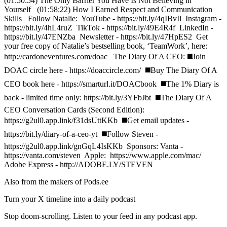
(01:50:54) The Only Barrier You Have Is Not Believing in
Yourself (01:58:22) How I Earned Respect and Communication
Skills Follow Natalie: YouTube - https://bit.ly/4qIBvIl Instagram -
https://bit.ly/4hL4ruZ TikTok - https://bit.ly/49E4R4f LinkedIn -
https://bit.ly/47ENZba Newsletter - https://bit.ly/47HpES2 Get
your free copy of Natalie’s bestselling book, ‘TeamWork’, here:
http://cardoneventures.com/doac The Diary Of A CEO: ◼️Join
DOAC circle here - https://doaccircle.com/ ◼️Buy The Diary Of A
CEO book here - https://smarturl.it/DOACbook ◼️The 1% Diary is
back - limited time only: https://bit.ly/3YFbJbt ◼️The Diary Of A
CEO Conversation Cards (Second Edition):
https://g2ul0.app.link/f31dsUttKKb ◼️Get email updates -
https://bit.ly/diary-of-a-ceo-yt ◼️Follow Steven -
https://g2ul0.app.link/gnGqL4IsKKb Sponsors: Vanta -
https://vanta.com/steven Apple: https://www.apple.com/mac/
Adobe Express - http://ADOBE.LY/STEVEN
Also from the makers of Pods.ee
Turn your X timeline into a daily podcast
Stop doom-scrolling. Listen to your feed in any podcast app.