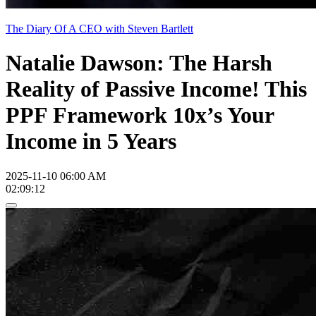
The Diary Of A CEO with Steven Bartlett
Natalie Dawson: The Harsh
Reality of Passive Income! This
PPF Framework 10x’s Your
Income in 5 Years
2025-11-10 06:00 AM
02:09:12