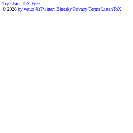
Try ListenToX Free
© 2026
by vetuo
X(Twitter)
Bluesky
Privacy
Terms
ListenToX