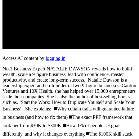
Access AI content by
logging in
No.1 Business Expert NATALIE DAWSON reveals how to build
wealth, scale a 9-figure business, lead with confidence, master
productivity, and create long-term success. Natalie Dawson is a
leadership expert and co-founder of two 9-figure businesses: Cardon
Ventures and 10X Health, she has helped over 15,000 entrepreneurs
scale their companies. She is also the author of best-selling books
such as, ‘Start the Work: How to Duplicate Yourself and Scale Your
Business’. She explains: ◼️Why certain traits will guarantee failure
in business (and how to fix them) ◼️The exact PPF framework that
took her from $30K to $300K ◼️How 1% of people set goals
differently, and why it changes everything ◼️The $100K skill stack