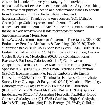
episode in intended for everyone ranging from novice and
recreational exercisers to elite endurance athletes. Anyone wishing
to improve their physical health and performance stands to benefit
from the information. For the full show notes, visit
hubermanlab.com. Thank you to our sponsors AG1 (Athletic
Greens): https://athleticgreens.com/huberman Levels:
https://levels.link/huberman LMNT: https://drinklmnt.com/huberman
InsideTracker: https://www.insidetracker.com/huberman
Supplements from Momentous
https://www.livemomentous.com/huberman Timestamps (00:00:00)
Endurance: Benefits, Mechanics & Breathing (00:07:30) Tool:
“Exercise Snacks” (00:14:21) Sponsor: Levels, LMNT (00:18:01)
Endurance Categories (00:22:16) Fat Loss & Respiration; Carbon
Cycles & Storage, Metabolism (00:33:08) Exhalation Rates,
Exercise & Fat Loss; Calories (00:41:47) Cardiovascular
Adaptations, Cardiac Output & Maximum Heart Rate (00:47:03)
Sponsor: AG1 (00:47:55) Excess Post-Exercise Consumption
(EPOC); Exercise Intensity & Fat vs. Carbohydrate Energy
Utilization (00:59:35) Tool: Training for Fat Loss, Carbohydrate
Stores, Liver Glycogen & Fatigue (01:08:01) Metabolic Flexibility,
Carbohydrates & Fat; Exercise & Flexible Fuel Utilization
(01:16:07) Muscle & Basal Metabolic Rate (01:19:40) Sponsor:
InsideTracker (01:20:43) Assessing Metabolic Flexibility, Blood
Glucose, Carbohydrates (01:27:48) Caffeine, High-Carbohydrate
Meals & Timing, Managing Daily Energy (01:36:42) Cellular