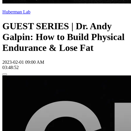
Huberman Lab
GUEST SERIES | Dr. Andy
Galpin: How to Build Physical
Endurance & Lose Fat
2023-02-01 09:00 AM
03:48:52