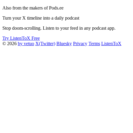
Also from the makers of Pods.ee
Turn your X timeline into a daily podcast
Stop doom-scrolling. Listen to your feed in any podcast app.
Try ListenToX Free
© 2026
by vetuo
X(Twitter)
Bluesky
Privacy
Terms
ListenToX