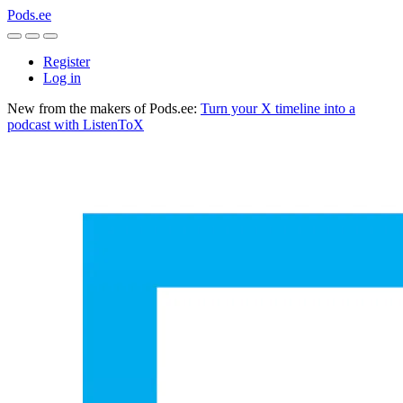
Pods.ee
Register
Log in
New from the makers of Pods.ee:
Turn your X timeline into a
podcast with ListenToX