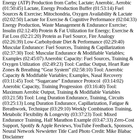
Energy (ATP) Production from Carbs; Lactate; Anerobic, Aerobic
(01:50:45) Lactate, Energy Production Buffer (01:53:14) Fuel
Sources & Exercise; Mitochondria, Oxygen Availability & Lactate
(02:02:50) Lactate for Exercise & Cognitive Performance (02:04:33)
Energy Production, Waste Management & Endurance Exercise;
Insulin (02:12:49) Protein & Fat Utilization for Energy; Exercise &
Fat Loss (02:21:20) Protein as Fuel Source, Fire Analogy
(02:26:39) Low-Carbohydrate Diet & Performance (02:29:40)
Muscular Endurance: Fuel Sources, Training & Capillarization
(02:37:30) Tool: Muscular Endurance & Modifiable Variables;
Examples (02:45:07) Anerobic Capacity: Fuel Sources, Training &
Oxygen Utilization (02:49:23) Tool: Cardiac Output, Heart Rate
Zones & Breathing “Gear System” (02:58:10) Tool: Anerobic
Capacity & Modifiable Variables; Examples, Nasal Recovery
(03:11:45) Tool: “Sugarcane” Endurance Protocol (03:14:02)
Anerobic Capacity, Training Progression (03:16:40) Tool:
Maximum Aerobic Output, Training & Modifiable Variables
(03:21:58) Tool: Long Duration Endurance, Training, Circuits
(03:25:13) Long Duration Endurance, Capillarization, Fatigue &
Breathwork, Technique (03:29:10) Weekly Combination Training,
Metabolic Flexibility & Longevity (03:37:23) Tool: Mixed
Endurance Training, Half Marathon Example (03:47:33) Zero-Cost
Support, Spotify & Apple Reviews, YouTube Feedback, Sponsors,
Neural Network Newsletter Title Card Photo Credit: Mike Blabac
Disclaimer