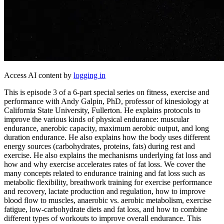
Access AI content by
logging in
This is episode 3 of a 6-part special series on fitness, exercise and
performance with Andy Galpin, PhD, professor of kinesiology at
California State University, Fullerton. He explains protocols to
improve the various kinds of physical endurance: muscular
endurance, anerobic capacity, maximum aerobic output, and long
duration endurance. He also explains how the body uses different
energy sources (carbohydrates, proteins, fats) during rest and
exercise. He also explains the mechanisms underlying fat loss and
how and why exercise accelerates rates of fat loss. We cover the
many concepts related to endurance training and fat loss such as
metabolic flexibility, breathwork training for exercise performance
and recovery, lactate production and regulation, how to improve
blood flow to muscles, anaerobic vs. aerobic metabolism, exercise
fatigue, low-carbohydrate diets and fat loss, and how to combine
different types of workouts to improve overall endurance. This