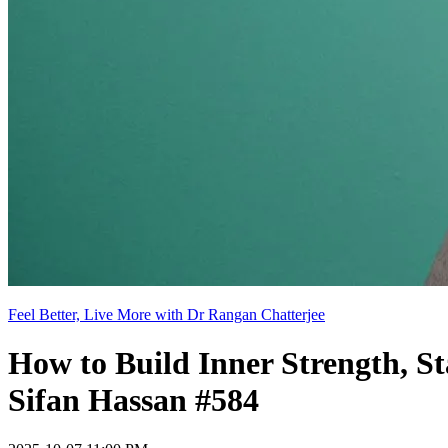
Feel Better, Live More with Dr Rangan Chatterjee
How to Build Inner Strength, S
Sifan Hassan #584