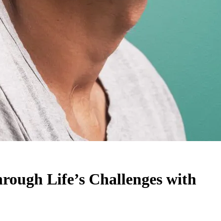
rough Life’s Challenges with