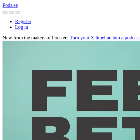
Pods.ee
Register
Log in
New from the makers of Pods.ee:
Turn your X timeline into a podcas