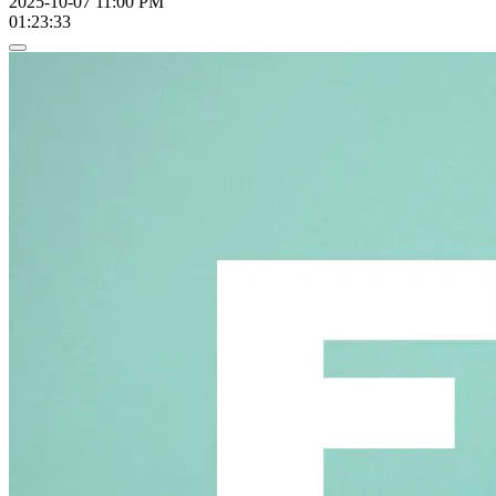
2025-10-07 11:00 PM
01:23:33