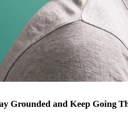
tay Grounded and Keep Going Th