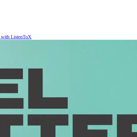
t with ListenToX