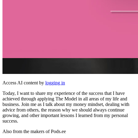
Access AI content by
logging in
Today, I want to share my experience of the success that I have
achieved through applying The Model in all areas of my life and
business. Join me as I talk about my money mindset, dealing with
advice from others, the reason why we should always continue
growing, and other important lessons I learned from my personal
success.
Also from the makers of Pods.ee