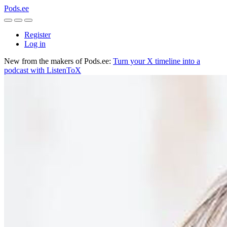
Pods.ee
Register
Log in
New from the makers of Pods.ee:
Turn your X timeline into a
podcast with ListenToX