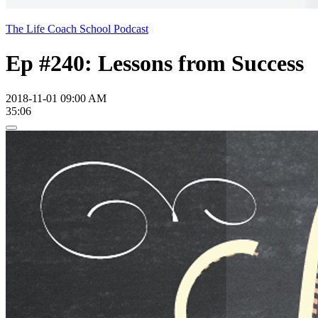
The Life Coach School Podcast
Ep #240: Lessons from Success
2018-11-01 09:00 AM
35:06