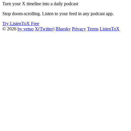
Turn your X timeline into a daily podcast
Stop doom-scrolling. Listen to your feed in any podcast app.
Try ListenToX Free
© 2026
by vetuo
X(Twitter)
Bluesky
Privacy
Terms
ListenToX