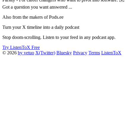
Got a question you want answered ...
Also from the makers of Pods.ee
Turn your X timeline into a daily podcast
Stop doom-scrolling. Listen to your feed in any podcast app.
Try ListenToX Free
© 2026
by vetuo
X(Twitter)
Bluesky
Privacy
Terms
ListenToX