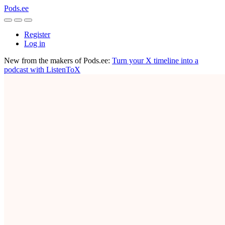
Pods.ee
Register
Log in
New from the makers of Pods.ee:
Turn your X timeline into a
podcast with ListenToX