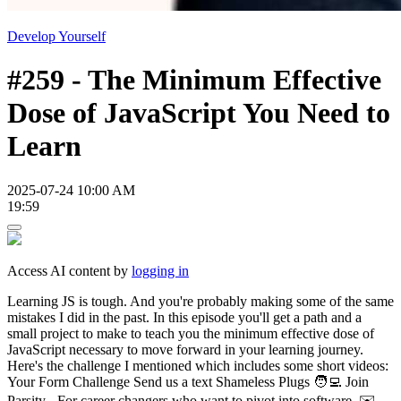
Develop Yourself
#259 - The Minimum Effective
Dose of JavaScript You Need to
Learn
2025-07-24 10:00 AM
19:59
Access AI content by
logging in
Learning JS is tough. And you're probably making some of the same
mistakes I did in the past. In this episode you'll get a path and a
small project to make to teach you the minimum effective dose of
JavaScript necessary to move forward in your learning journey.
Here's the challenge I mentioned which includes some short videos:
Your Form Challenge Send us a text Shameless Plugs 🧑‍💻 Join
Parsity - For career changers who want to pivot into software. ✉️