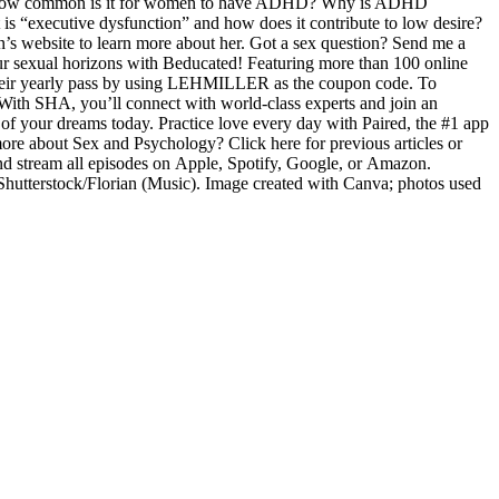
ude: How common is it for women to have ADHD? Why is ADHD
“executive dysfunction” and how does it contribute to low desire?
s website to learn more about her. Got a sex question? Send me a
r sexual horizons with Beducated! Featuring more than 100 online
f their yearly pass by using LEHMILLER as the coupon code. To
e. With SHA, you’ll connect with world-class experts and join an
of your dreams today. Practice love every day with Paired, the #1 app
 more about Sex and Psychology? Click here for previous articles or
nd stream all episodes on Apple, Spotify, Google, or Amazon.
 Shutterstock/Florian (Music). Image created with Canva; photos used