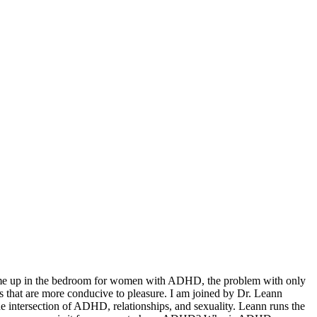
come up in the bedroom for women with ADHD, the problem with only
 that are more conducive to pleasure. I am joined by Dr. Leann
he intersection of ADHD, relationships, and sexuality. Leann runs the