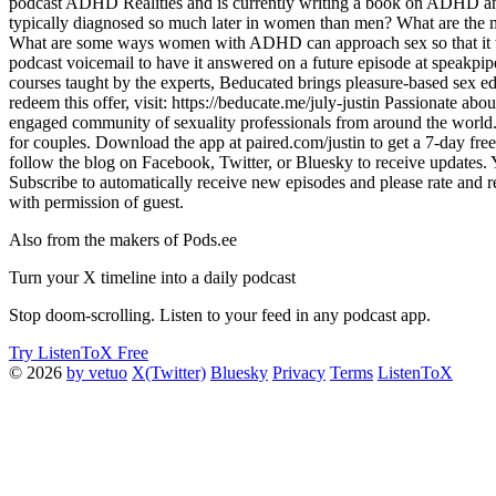
podcast ADHD Realities and is currently writing a book on ADHD a
typically diagnosed so much later in women than men? What are the
What are some ways women with ADHD can approach sex so that it wor
podcast voicemail to have it answered on a future episode at speak
courses taught by the experts, Beducated brings pleasure-based sex e
redeem this offer, visit: https://beducate.me/july-justin Passionate a
engaged community of sexuality professionals from around the world. 
for couples. Download the app at paired.com/justin to get a 7-day free
follow the blog on Facebook, Twitter, or Bluesky to receive updates
Subscribe to automatically receive new episodes and please rate and r
with permission of guest.
Also from the makers of Pods.ee
Turn your X timeline into a daily podcast
Stop doom-scrolling. Listen to your feed in any podcast app.
Try ListenToX Free
© 2026
by vetuo
X(Twitter)
Bluesky
Privacy
Terms
ListenToX