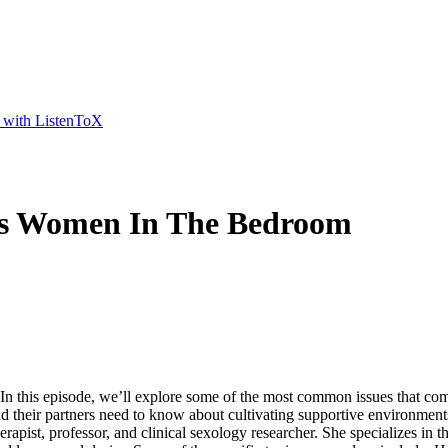
t with ListenToX
ts Women In The Bedroom
n this episode, we’ll explore some of the most common issues that 
their partners need to know about cultivating supportive environments
apist, professor, and clinical sexology researcher. She specializes in t