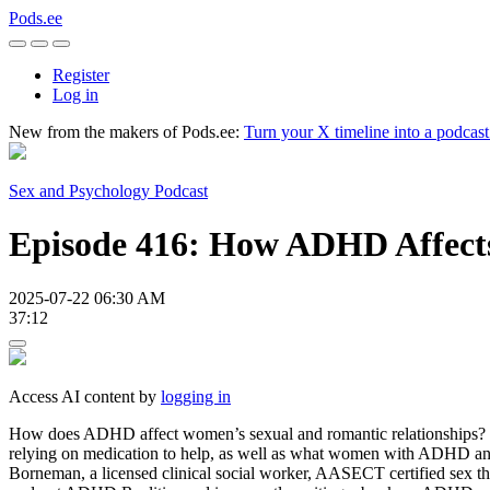
Pods.ee
Register
Log in
New from the makers of Pods.ee:
Turn your X timeline into a podcas
Sex and Psychology Podcast
Episode 416: How ADHD Affec
2025-07-22 06:30 AM
37:12
Access AI content by
logging in
How does ADHD affect women’s sexual and romantic relationships? I
relying on medication to help, as well as what women with ADHD and 
Borneman, a licensed clinical social worker, AASECT certified sex ther