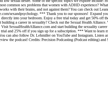
nd low sexual desire. Some of the specific topics we explore incl
 most common sex problems that women with ADHD experience? What is 
ks with their brains, and not against them? You can check out Leann’
pipe.com/sexandpsychology. *** Thank you to our sponsors! Expand you
d directly into your bedroom. Enjoy a free trial today and get 50% of
bout building a career in sexuality? Check out the Sexual Health Allianc
Visit SexualHealthAlliance.com and start building the sexuality career 
 trial and 25% off if you sign up for a subscription. *** Want to learn
. You can also follow Dr. Lehmiller on YouTube and Instagram. Listen a
eview the podcast! Credits: Precision Podcasting (Podcast editing) and