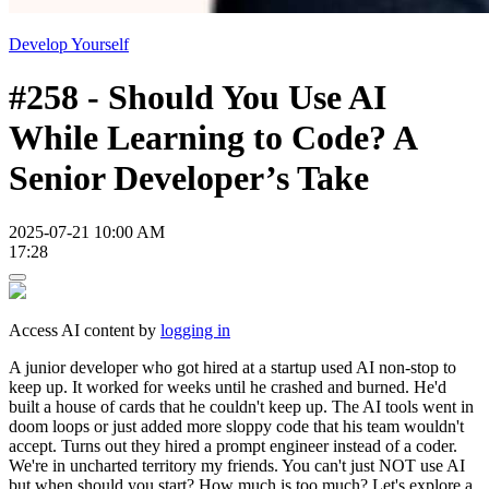
Develop Yourself
#258 - Should You Use AI
While Learning to Code? A
Senior Developer’s Take
2025-07-21 10:00 AM
17:28
Access AI content by
logging in
A junior developer who got hired at a startup used AI non-stop to
keep up. It worked for weeks until he crashed and burned. He'd
built a house of cards that he couldn't keep up. The AI tools went in
doom loops or just added more sloppy code that his team wouldn't
accept. Turns out they hired a prompt engineer instead of a coder.
We're in uncharted territory my friends. You can't just NOT use AI
but when should you start? How much is too much? Let's explore a