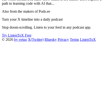
path to learning code with AI that...
Also from the makers of Pods.ee
Turn your X timeline into a daily podcast
Stop doom-scrolling. Listen to your feed in any podcast app.
Try ListenToX Free
© 2026
by vetuo
X(Twitter)
Bluesky
Privacy
Terms
ListenToX