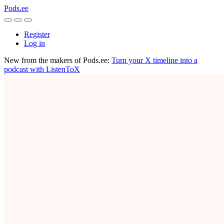
Pods.ee
Register
Log in
New from the makers of Pods.ee:
Turn your X timeline into a
podcast with ListenToX