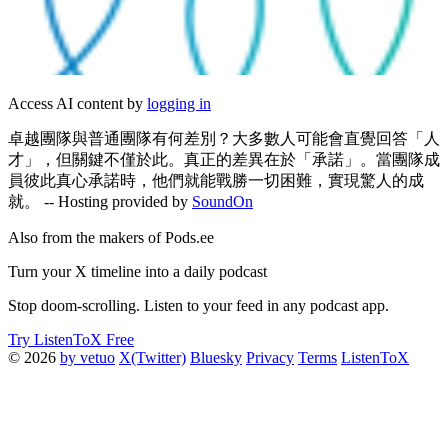
Access AI content by
logging in
卓越團隊與普通團隊有何差別？大多數人可能會直覺回答「人
才」，但關鍵不僅於此。真正的差異在於「承諾」。當團隊成
員彼此真心承諾時，他們就能戰勝一切困難，實現驚人的成
就。 -- Hosting provided by
SoundOn
Also from the makers of Pods.ee
Turn your X timeline into a daily podcast
Stop doom-scrolling. Listen to your feed in any podcast app.
Try ListenToX Free
© 2026
by vetuo
X(Twitter)
Bluesky
Privacy
Terms
ListenToX