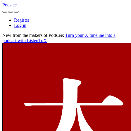
Pods.ee
Register
Log in
New from the makers of Pods.ee:
Turn your X timeline into a
podcast with ListenToX