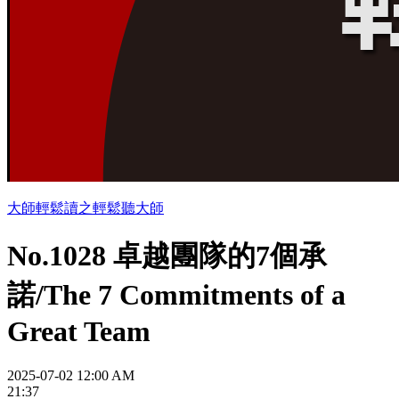
大師輕鬆讀之輕鬆聽大師
No.1028 卓越團隊的7個承
諾/The 7 Commitments of a
Great Team
2025-07-02 12:00 AM
21:37