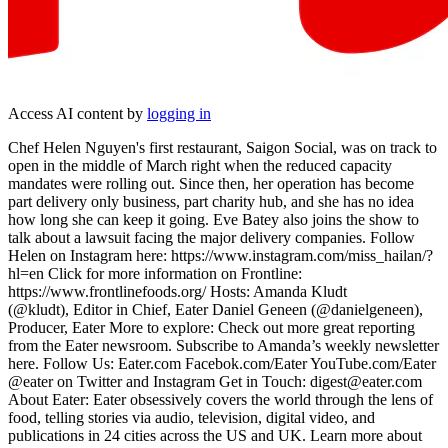
Access AI content by
logging in
Chef Helen Nguyen's first restaurant, Saigon Social, was on track to
open in the middle of March right when the reduced capacity
mandates were rolling out. Since then, her operation has become
part delivery only business, part charity hub, and she has no idea
how long she can keep it going. Eve Batey also joins the show to
talk about a lawsuit facing the major delivery companies. Follow
Helen on Instagram here: https://www.instagram.com/miss_hailan/?
hl=en Click for more information on Frontline:
https://www.frontlinefoods.org/ Hosts: Amanda Kludt
(@k ludt), Editor in Chief, Eater Daniel Geneen (@danielgeneen),
Producer, Eater More to explore: Check out more great reporting
from the Eater newsroom. Subscribe to Amanda’s weekly newsletter
here. Follow Us: Eater.com Facebok.com/Eater YouTube.com/Eater
@eater on Twitter and Instagram Get in Touch: digest@eater.com
About Eater: Eater obsessively covers the world through the lens of
food, telling stories via audio, television, digital video, and
publications in 24 cities across the US and UK. Learn more about