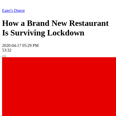
Eater's Digest
How a Brand New Restaurant
Is Surviving Lockdown
2020-04-17 05:29 PM
53:32