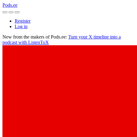
Pods.ee
Register
Log in
New from the makers of Pods.ee:
Turn your X timeline into a
podcast with ListenToX