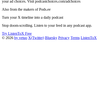
your ad choices. Visit podcastchoices.com/adchoices
Also from the makers of Pods.ee
Turn your X timeline into a daily podcast
Stop doom-scrolling. Listen to your feed in any podcast app.
Try ListenToX Free
© 2026
by vetuo
X(Twitter)
Bluesky
Privacy
Terms
ListenToX