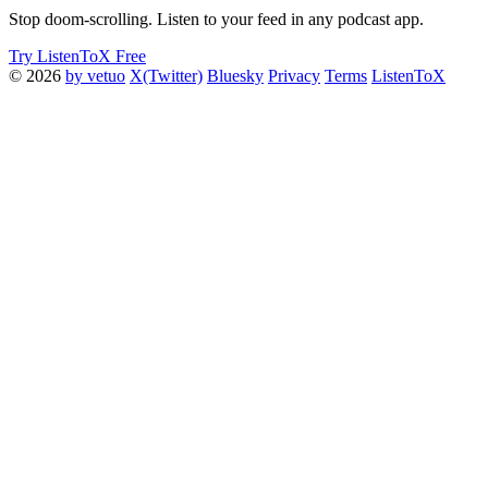
Stop doom-scrolling. Listen to your feed in any podcast app.
Try ListenToX Free
© 2026
by vetuo
X(Twitter)
Bluesky
Privacy
Terms
ListenToX