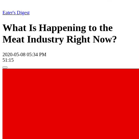
Eater's Digest
What Is Happening to the
Meat Industry Right Now?
2020-05-08 05:34 PM
51:15