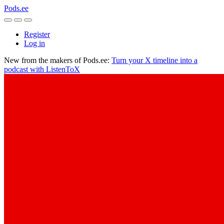
Pods.ee
Register
Log in
New from the makers of Pods.ee:
Turn your X timeline into a
podcast with ListenToX