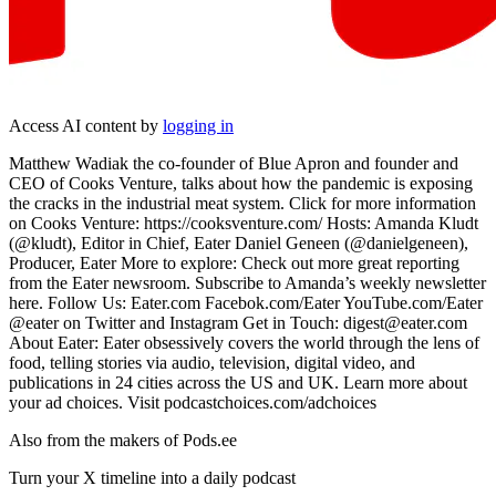
Access AI content by
logging in
Matthew Wadiak the co-founder of Blue Apron and founder and
CEO of Cooks Venture, talks about how the pandemic is exposing
the cracks in the industrial meat system. Click for more information
on Cooks Venture: https://cooksventure.com/ Hosts: Amanda Kludt
(@k ludt), Editor in Chief, Eater Daniel Geneen (@danielgeneen),
Producer, Eater More to explore: Check out more great reporting
from the Eater newsroom. Subscribe to Amanda’s weekly newsletter
here. Follow Us: Eater.com Facebok.com/Eater YouTube.com/Eater
@eater on Twitter and Instagram Get in Touch: digest@eater.com
About Eater: Eater obsessively covers the world through the lens of
food, telling stories via audio, television, digital video, and
publications in 24 cities across the US and UK. Learn more about
your ad choices. Visit podcastchoices.com/adchoices
Also from the makers of Pods.ee
Turn your X timeline into a daily podcast