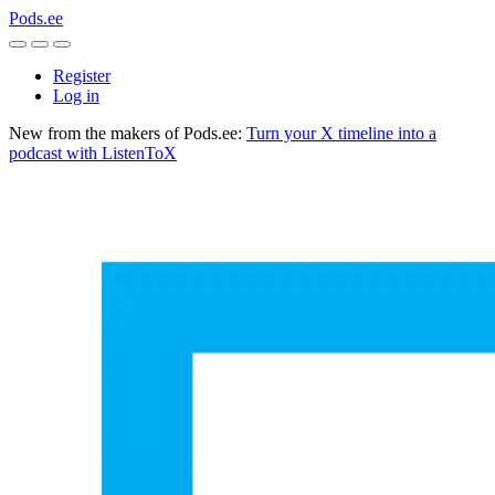
Pods.ee
Register
Log in
New from the makers of Pods.ee:
Turn your X timeline into a
podcast with ListenToX