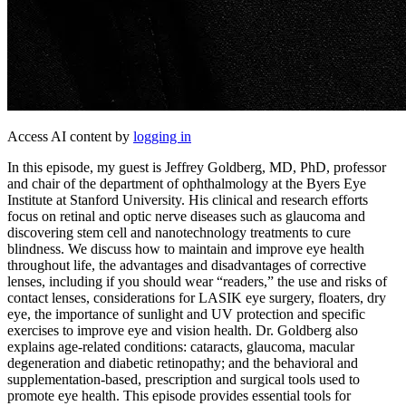
Access AI content by
logging in
In this episode, my guest is Jeffrey Goldberg, MD, PhD, professor
and chair of the department of ophthalmology at the Byers Eye
Institute at Stanford University. His clinical and research efforts
focus on retinal and optic nerve diseases such as glaucoma and
discovering stem cell and nanotechnology treatments to cure
blindness. We discuss how to maintain and improve eye health
throughout life, the advantages and disadvantages of corrective
lenses, including if you should wear “readers,” the use and risks of
contact lenses, considerations for LASIK eye surgery, floaters, dry
eye, the importance of sunlight and UV protection and specific
exercises to improve eye and vision health. Dr. Goldberg also
explains age-related conditions: cataracts, glaucoma, macular
degeneration and diabetic retinopathy; and the behavioral and
supplementation-based, prescription and surgical tools used to
promote eye health. This episode provides essential tools for