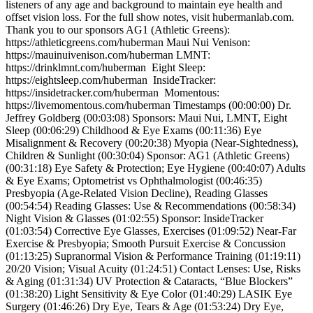
listeners of any age and background to maintain eye health and
offset vision loss. For the full show notes, visit hubermanlab.com.
Thank you to our sponsors AG1 (Athletic Greens):
https://athleticgreens.com/huberman Maui Nui Venison:
https://mauinuivenison.com/huberman LMNT:
https://drinklmnt.com/huberman Eight Sleep:
https://eightsleep.com/huberman InsideTracker:
https://insidetracker.com/huberman Momentous:
https://livemomentous.com/huberman Timestamps (00:00:00) Dr.
Jeffrey Goldberg (00:03:08) Sponsors: Maui Nui, LMNT, Eight
Sleep (00:06:29) Childhood & Eye Exams (00:11:36) Eye
Misalignment & Recovery (00:20:38) Myopia (Near-Sightedness),
Children & Sunlight (00:30:04) Sponsor: AG1 (Athletic Greens)
(00:31:18) Eye Safety & Protection; Eye Hygiene (00:40:07) Adults
& Eye Exams; Optometrist vs Ophthalmologist (00:46:35)
Presbyopia (Age-Related Vision Decline), Reading Glasses
(00:54:54) Reading Glasses: Use & Recommendations (00:58:34)
Night Vision & Glasses (01:02:55) Sponsor: InsideTracker
(01:03:54) Corrective Eye Glasses, Exercises (01:09:52) Near-Far
Exercise & Presbyopia; Smooth Pursuit Exercise & Concussion
(01:13:25) Supranormal Vision & Performance Training (01:19:11)
20/20 Vision; Visual Acuity (01:24:51) Contact Lenses: Use, Risks
& Aging (01:31:34) UV Protection & Cataracts, “Blue Blockers”
(01:38:20) Light Sensitivity & Eye Color (01:40:29) LASIK Eye
Surgery (01:46:26) Dry Eye, Tears & Age (01:53:24) Dry Eye,