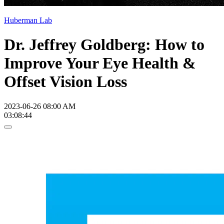
Huberman Lab
Dr. Jeffrey Goldberg: How to
Improve Your Eye Health &
Offset Vision Loss
2023-06-26 08:00 AM
03:08:44