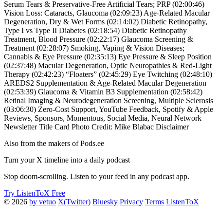
Serum Tears & Preservative-Free Artificial Tears; PRP (02:00:46)
Vision Loss: Cataracts, Glaucoma (02:09:23) Age-Related Macular
Degeneration, Dry & Wet Forms (02:14:02) Diabetic Retinopathy,
Type I vs Type II Diabetes (02:18:54) Diabetic Retinopathy
Treatment, Blood Pressure (02:22:17) Glaucoma Screening &
Treatment (02:28:07) Smoking, Vaping & Vision Diseases;
Cannabis & Eye Pressure (02:35:13) Eye Pressure & Sleep Position
(02:37:48) Macular Degeneration, Optic Neuropathies & Red-Light
Therapy (02:42:23) “Floaters” (02:45:29) Eye Twitching (02:48:10)
AREDS2 Supplementation & Age-Related Macular Degeneration
(02:53:39) Glaucoma & Vitamin B3 Supplementation (02:58:42)
Retinal Imaging & Neurodegeneration Screening, Multiple Sclerosis
(03:06:30) Zero-Cost Support, YouTube Feedback, Spotify & Apple
Reviews, Sponsors, Momentous, Social Media, Neural Network
Newsletter Title Card Photo Credit: Mike Blabac Disclaimer
Also from the makers of Pods.ee
Turn your X timeline into a daily podcast
Stop doom-scrolling. Listen to your feed in any podcast app.
Try ListenToX Free
© 2026
by vetuo
X(Twitter)
Bluesky
Privacy
Terms
ListenToX