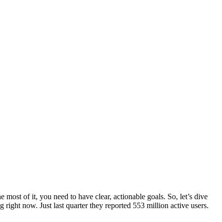
e most of it, you need to have clear, actionable goals. So, let’s dive
 right now. Just last quarter they reported 553 million active users.