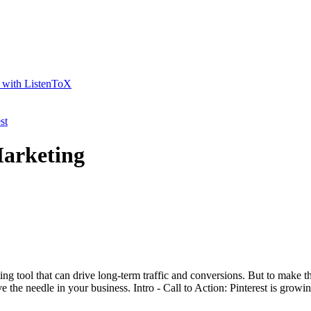
t with ListenToX
st
Marketing
ting tool that can drive long-term traffic and conversions. But to make th
 the needle in your business. Intro - Call to Action: Pinterest is growing