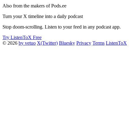
Also from the makers of Pods.ee
Turn your X timeline into a daily podcast
Stop doom-scrolling. Listen to your feed in any podcast app.
Try ListenToX Free
© 2026
by vetuo
X(Twitter)
Bluesky
Privacy
Terms
ListenToX