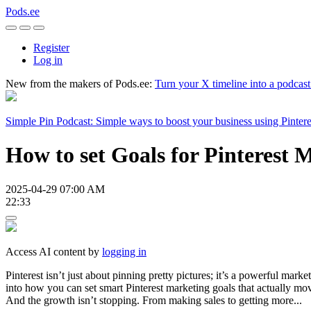
Pods.ee
Register
Log in
New from the makers of Pods.ee:
Turn your X timeline into a podcas
Simple Pin Podcast: Simple ways to boost your business using Pintere
How to set Goals for Pinterest 
2025-04-29 07:00 AM
22:33
Access AI content by
logging in
Pinterest isn’t just about pinning pretty pictures; it’s a powerful marke
into how you can set smart Pinterest marketing goals that actually move
And the growth isn’t stopping. From making sales to getting more...