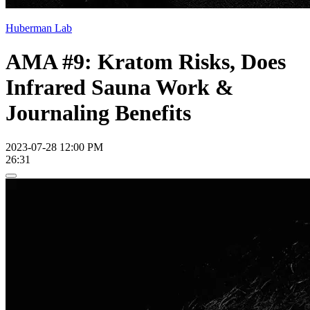
Huberman Lab
AMA #9: Kratom Risks, Does
Infrared Sauna Work &
Journaling Benefits
2023-07-28 12:00 PM
26:31