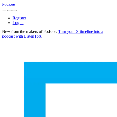
Pods.ee
Register
Log in
New from the makers of Pods.ee:
Turn your X timeline into a
podcast with ListenToX