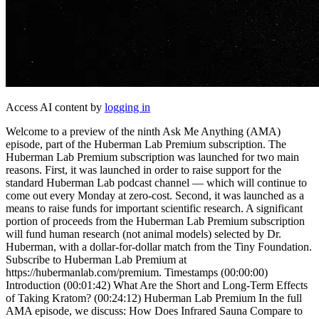
Access AI content by
logging in
Welcome to a preview of the ninth Ask Me Anything (AMA)
episode, part of the Huberman Lab Premium subscription. The
Huberman Lab Premium subscription was launched for two main
reasons. First, it was launched in order to raise support for the
standard Huberman Lab podcast channel — which will continue to
come out every Monday at zero-cost. Second, it was launched as a
means to raise funds for important scientific research. A significant
portion of proceeds from the Huberman Lab Premium subscription
will fund human research (not animal models) selected by Dr.
Huberman, with a dollar-for-dollar match from the Tiny Foundation.
Subscribe to Huberman Lab Premium at
https://hubermanlab.com/premium. Timestamps (00:00:00)
Introduction (00:01:42) What Are the Short and Long-Term Effects
of Taking Kratom? (00:24:12) Huberman Lab Premium In the full
AMA episode, we discuss: How Does Infrared Sauna Compare to