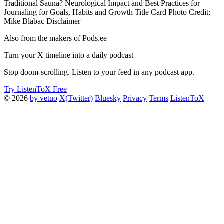
Traditional Sauna? Neurological Impact and Best Practices for
Journaling for Goals, Habits and Growth Title Card Photo Credit:
Mike Blabac Disclaimer
Also from the makers of Pods.ee
Turn your X timeline into a daily podcast
Stop doom-scrolling. Listen to your feed in any podcast app.
Try ListenToX Free
© 2026
by vetuo
X(Twitter)
Bluesky
Privacy
Terms
ListenToX