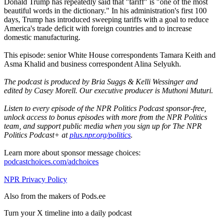
Donald Trump has repeatedly said that "tariff" is "one of the most
beautiful words in the dictionary." In his administration's first 100
days, Trump has introduced sweeping tariffs with a goal to reduce
America's trade deficit with foreign countries and to increase
domestic manufacturing.
This episode: senior White House correspondents Tamara Keith and
Asma Khalid and business correspondent Alina Selyukh.
The podcast is produced by Bria Suggs & Kelli Wessinger and
edited by Casey Morell. Our executive producer is Muthoni Muturi.
Listen to every episode of the NPR Politics Podcast sponsor-free,
unlock access to bonus episodes with more from the NPR Politics
team, and support public media when you sign up for The NPR
Politics Podcast+ at
plus.npr.org/politics
.
Learn more about sponsor message choices:
podcastchoices.com/adchoices
NPR Privacy Policy
Also from the makers of Pods.ee
Turn your X timeline into a daily podcast