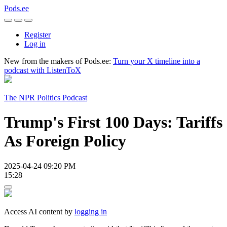
Pods.ee
Register
Log in
New from the makers of Pods.ee:
Turn your X timeline into a
podcast with ListenToX
The NPR Politics Podcast
Trump's First 100 Days: Tariffs
As Foreign Policy
2025-04-24 09:20 PM
15:28
Access AI content by
logging in