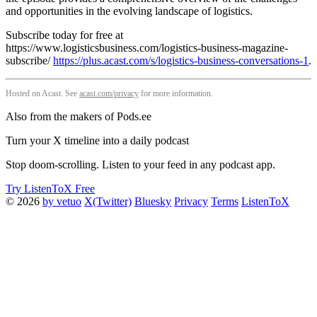
and opportunities in the evolving landscape of logistics.
Subscribe today for free at
https://www.logisticsbusiness.com/logistics-business-magazine-
subscribe/
https://plus.acast.com/s/logistics-business-conversations-1
.
Hosted on Acast. See
acast.com/privacy
for more information.
Also from the makers of Pods.ee
Turn your X timeline into a daily podcast
Stop doom-scrolling. Listen to your feed in any podcast app.
Try ListenToX Free
© 2026
by vetuo
X(Twitter)
Bluesky
Privacy
Terms
ListenToX