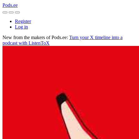
Pods.ee
Register
Log in
New from the makers of Pods.ee:
Turn your X timeline into a
podcast with ListenToX