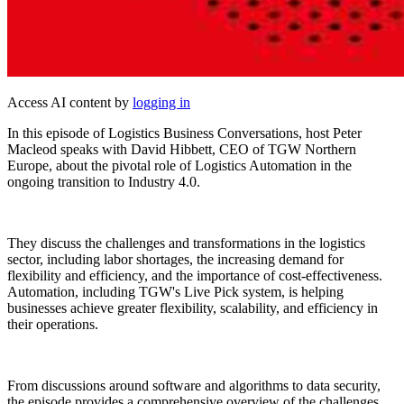
Access AI content by
logging in
In this episode of Logistics Business Conversations, host Peter
Macleod speaks with David Hibbett, CEO of TGW Northern
Europe, about the pivotal role of Logistics Automation in the
ongoing transition to Industry 4.0.
They discuss the challenges and transformations in the logistics
sector, including labor shortages, the increasing demand for
flexibility and efficiency, and the importance of cost-effectiveness.
Automation, including TGW's Live Pick system, is helping
businesses achieve greater flexibility, scalability, and efficiency in
their operations.
From discussions around software and algorithms to data security,
the episode provides a comprehensive overview of the challenges