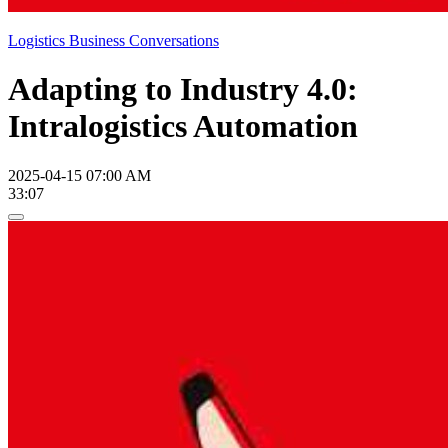
Logistics Business Conversations
Adapting to Industry 4.0:
Intralogistics Automation
2025-04-15 07:00 AM
33:07