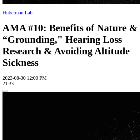
Huberman Lab
AMA #10: Benefits of Nature &
“Grounding," Hearing Loss
Research & Avoiding Altitude
Sickness
2023-08-30 12:00 PM
21:33