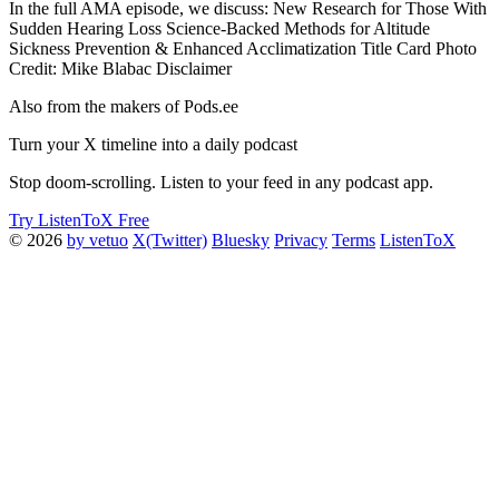
In the full AMA episode, we discuss: New Research for Those With
Sudden Hearing Loss Science-Backed Methods for Altitude
Sickness Prevention & Enhanced Acclimatization Title Card Photo
Credit: Mike Blabac Disclaimer
Also from the makers of Pods.ee
Turn your X timeline into a daily podcast
Stop doom-scrolling. Listen to your feed in any podcast app.
Try ListenToX Free
© 2026
by vetuo
X(Twitter)
Bluesky
Privacy
Terms
ListenToX