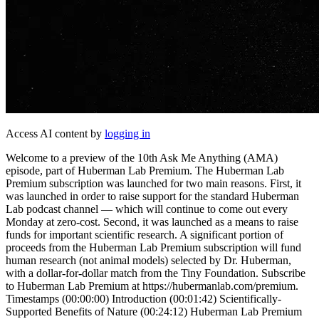
Access AI content by
logging in
Welcome to a preview of the 10th Ask Me Anything (AMA)
episode, part of Huberman Lab Premium. The Huberman Lab
Premium subscription was launched for two main reasons. First, it
was launched in order to raise support for the standard Huberman
Lab podcast channel — which will continue to come out every
Monday at zero-cost. Second, it was launched as a means to raise
funds for important scientific research. A significant portion of
proceeds from the Huberman Lab Premium subscription will fund
human research (not animal models) selected by Dr. Huberman,
with a dollar-for-dollar match from the Tiny Foundation. Subscribe
to Huberman Lab Premium at https://hubermanlab.com/premium.
Timestamps (00:00:00) Introduction (00:01:42) Scientifically-
Supported Benefits of Nature (00:24:12) Huberman Lab Premium