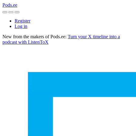
Pods.ee
Register
Log in
New from the makers of Pods.ee:
Turn your X timeline into a
podcast with ListenToX