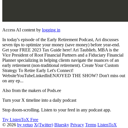
Access AI content by
logging in
In today's episode of the Early Retirement Podcast, Ari discusses
seven tips to optimize your money (save money) before year-end.
Get your FREE 2023 Tax Guide here! Ari Taublieb, MBA is the
Vice President of Root Financial Partners and a Fiduciary Financial
Planner specializing in helping clients navigate the nuances of an
early retirement (non-traditional retirement). Create Your Custom
Strategy To Retire Early Let's Connect!
WebsiteYouTubeLinkedInENJOYED THE SHOW? Don't miss out
on any ep...
Also from the makers of Pods.ee
Turn your X timeline into a daily podcast
Stop doom-scrolling. Listen to your feed in any podcast app.
Try ListenToX Free
© 2026
by vetuo
X(Twitter)
Bluesky
Privacy
Terms
ListenToX