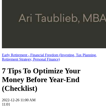
Early Retirement - Financial Freedom (Investing, Tax Planning,
Retirement Strategy, Personal Finance)
7 Tips To Optimize Your
Money Before Year-End
(Checklist)
2022-12-26 11:00 AM
11:01