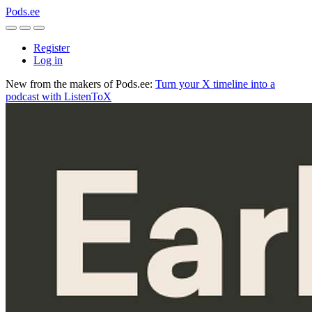
Pods.ee
Register
Log in
New from the makers of Pods.ee:
Turn your X timeline into a
podcast with ListenToX