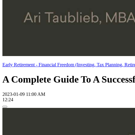
Early Retirement - Financial Freedom (Investing, Tax Planning, Retir
A Complete Guide To A Successfu
2023-01-09 11:00 AM
12:24