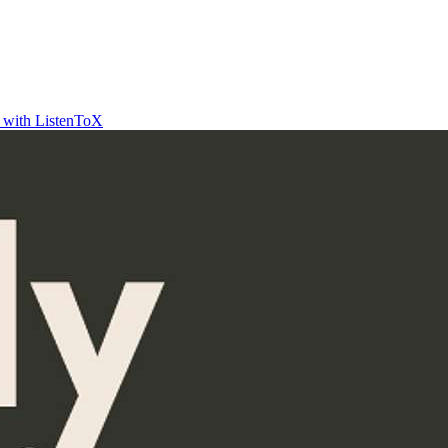
t with ListenToX