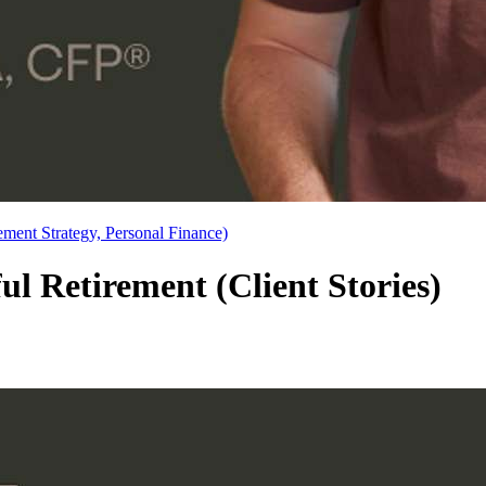
ement Strategy, Personal Finance)
l Retirement (Client Stories)