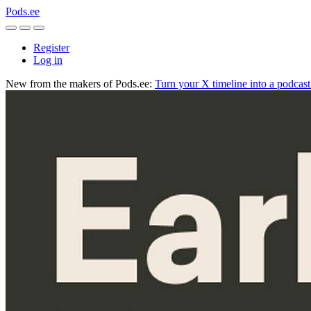
Pods.ee
Register
Log in
New from the makers of Pods.ee:
Turn your X timeline into a podcas