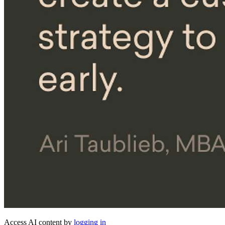
Access AI content by
logging in