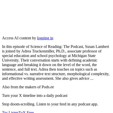
Access AI content by
logging in
In this episode of Science of Reading: The Podcast, Susan Lambert
is joined by Adrea Truckenmiller, Ph.D., associate professor of
special education and school psychology at Michigan State
University. Their conversation starts with defining academic
language and breaking it down on the level of the word, the
sentence, and full text. Adrea then touches on topics such as
informational vs. narrative text structure, morphological complexity,
and effective writing assessment. She also gives advice ...
Also from the makers of Pods.ee
Turn your X timeline into a daily podcast
Stop doom-scrolling. Listen to your feed in any podcast app.
Try ListenToX Free