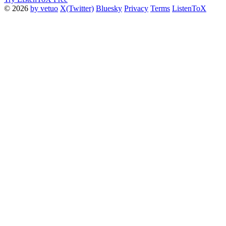
© 2026
by vetuo
X(Twitter)
Bluesky
Privacy
Terms
ListenToX