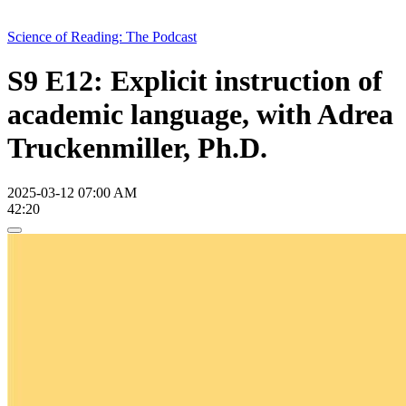
Science of Reading: The Podcast
S9 E12: Explicit instruction of
academic language, with Adrea
Truckenmiller, Ph.D.
2025-03-12 07:00 AM
42:20