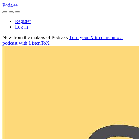
Pods.ee
Register
Log in
New from the makers of Pods.ee:
Turn your X timeline into a
podcast with ListenToX