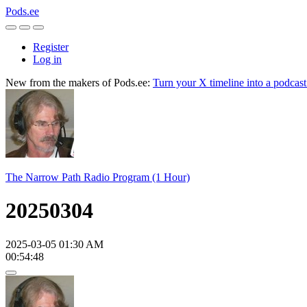
Pods.ee
Register
Log in
New from the makers of Pods.ee:
Turn your X timeline into a podcas
The Narrow Path Radio Program (1 Hour)
20250304
2025-03-05 01:30 AM
00:54:48