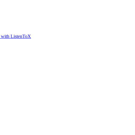
t with ListenToX