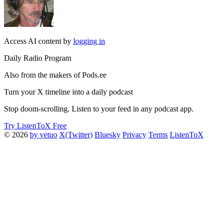
Access AI content by
logging in
Daily Radio Program
Also from the makers of Pods.ee
Turn your X timeline into a daily podcast
Stop doom-scrolling. Listen to your feed in any podcast app.
Try ListenToX Free
© 2026
by vetuo
X(Twitter)
Bluesky
Privacy
Terms
ListenToX