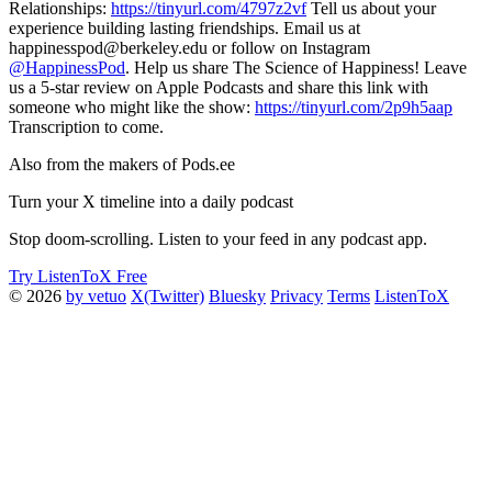
Relationships:
https://tinyurl.com/4797z2vf
Tell us about your
experience building lasting friendships. Email us at
happinesspod@berkeley.edu or follow on Instagram
@HappinessPod
. Help us share The Science of Happiness! Leave
us a 5-star review on Apple Podcasts and share this link with
someone who might like the show:
https://tinyurl.com/2p9h5aap
Transcription to come.
Also from the makers of Pods.ee
Turn your X timeline into a daily podcast
Stop doom-scrolling. Listen to your feed in any podcast app.
Try ListenToX Free
© 2026
by vetuo
X(Twitter)
Bluesky
Privacy
Terms
ListenToX