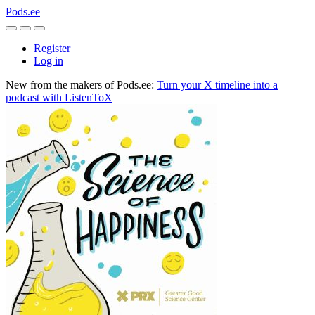
Pods.ee
Register
Log in
New from the makers of Pods.ee:
Turn your X timeline into a
podcast with ListenToX