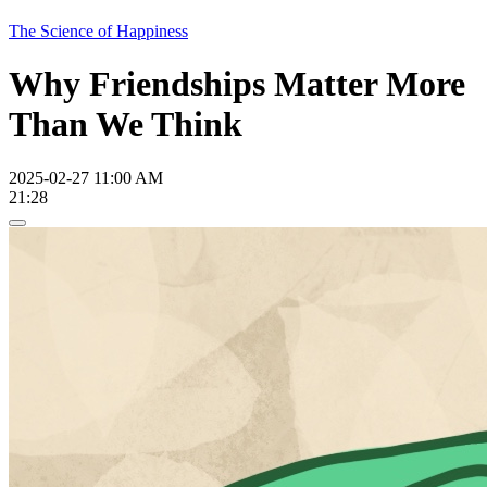
The Science of Happiness
Why Friendships Matter More
Than We Think
2025-02-27 11:00 AM
21:28