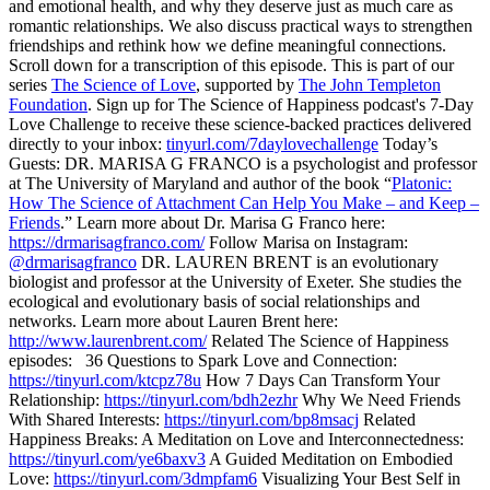
and emotional health, and why they deserve just as much care as
romantic relationships. We also discuss practical ways to strengthen
friendships and rethink how we define meaningful connections.
Scroll down for a transcription of this episode. This is part of our
series
The Science of Love
, supported by
The John Templeton
Foundation
. Sign up for The Science of Happiness podcast's 7-Day
Love Challenge to receive these science-backed practices delivered
directly to your inbox:
tinyurl.com/7daylovechallenge
Today’s
Guests: DR. MARISA G FRANCO is a psychologist and professor
at The University of Maryland and author of the book “
Platonic:
How The Science of Attachment Can Help You Make – and Keep –
Friends
.” Learn more about Dr. Marisa G Franco here:
https://drmarisagfranco.com/
Follow Marisa on Instagram:
@drmarisagfranco
DR. LAUREN BRENT is an evolutionary
biologist and professor at the University of Exeter. She studies the
ecological and evolutionary basis of social relationships and
networks. Learn more about Lauren Brent here:
http://www.laurenbrent.com/
Related The Science of Happiness
episodes: 36 Questions to Spark Love and Connection:
https://tinyurl.com/ktcpz78u
How 7 Days Can Transform Your
Relationship:
https://tinyurl.com/bdh2ezhr
Why We Need Friends
With Shared Interests:
https://tinyurl.com/bp8msacj
Related
Happiness Breaks: A Meditation on Love and Interconnectedness:
https://tinyurl.com/ye6baxv3
A Guided Meditation on Embodied
Love:
https://tinyurl.com/3dmpfam6
Visualizing Your Best Self in