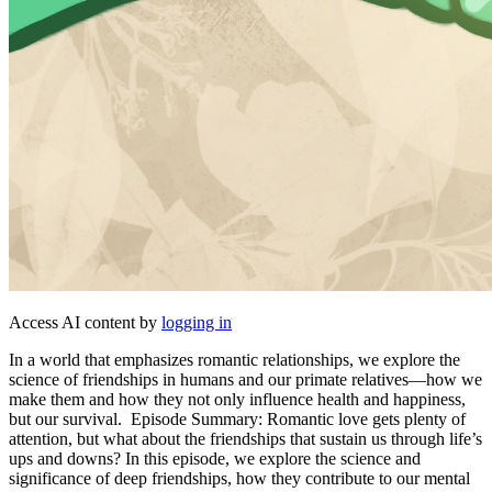
Access AI content by
logging in
In a world that emphasizes romantic relationships, we explore the
science of friendships in humans and our primate relatives—how we
make them and how they not only influence health and happiness,
but our survival. Episode Summary: Romantic love gets plenty of
attention, but what about the friendships that sustain us through life’s
ups and downs? In this episode, we explore the science and
significance of deep friendships, how they contribute to our mental