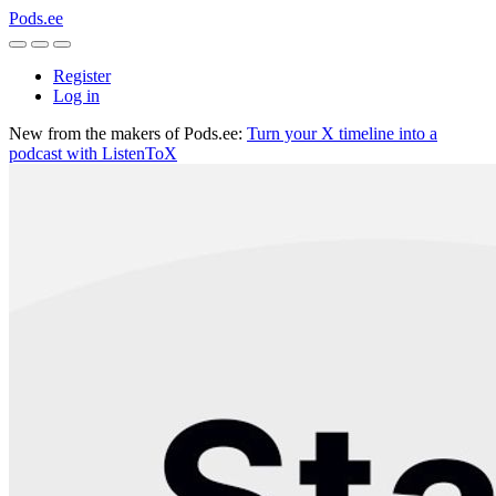
Pods.ee
Register
Log in
New from the makers of Pods.ee:
Turn your X timeline into a
podcast with ListenToX