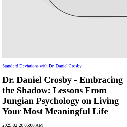
Standard Deviations with Dr. Daniel Crosby
Dr. Daniel Crosby - Embracing
the Shadow: Lessons From
Jungian Psychology on Living
Your Most Meaningful Life
2025-02-20 05:00 AM