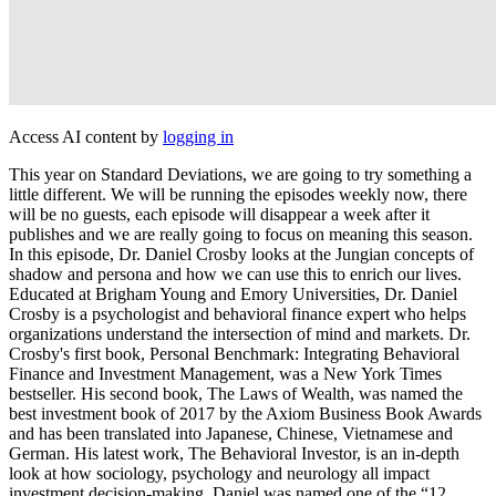
Access AI content by
logging in
This year on Standard Deviations, we are going to try something a
little different. We will be running the episodes weekly now, there
will be no guests, each episode will disappear a week after it
publishes and we are really going to focus on meaning this season.
In this episode, Dr. Daniel Crosby looks at the Jungian concepts of
shadow and persona and how we can use this to enrich our lives.
Educated at Brigham Young and Emory Universities, Dr. Daniel
Crosby is a psychologist and behavioral finance expert who helps
organizations understand the intersection of mind and markets. Dr.
Crosby's first book, Personal Benchmark: Integrating Behavioral
Finance and Investment Management, was a New York Times
bestseller. His second book, The Laws of Wealth, was named the
best investment book of 2017 by the Axiom Business Book Awards
and has been translated into Japanese, Chinese, Vietnamese and
German. His latest work, The Behavioral Investor, is an in-depth
look at how sociology, psychology and neurology all impact
investment decision-making. Daniel was named one of the “12