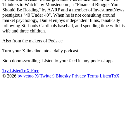
Thinkers to Watch” by Monster.com, a “Financial Blogger You
Should Be Reading” by AARP and a member of InvestmentNews
prestigious "40 Under 40". When he is not consulting around
market psychology, Daniel enjoys independent films, fanatically
following St. Louis Cardinals baseball, and spending time with his
wife and three children.
Also from the makers of Pods.ee
Turn your X timeline into a daily podcast
Stop doom-scrolling. Listen to your feed in any podcast app.
Try ListenToX Free
© 2026
by vetuo
X(Twitter)
Bluesky
Privacy
Terms
ListenToX