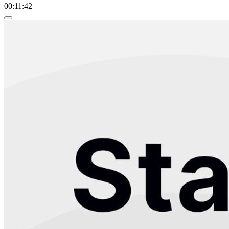
00:11:42