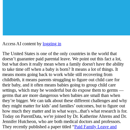
Access AI content by
logging in
The United States is one of the only countries in the world that
doesn’t guarantee paid parental leave. We point out this fact a lot,
but what does it really mean when a family doesn't have the ability
to take time off when a baby is born? It means a lot of things. It
means moms going back to work while still recovering from
childbirth, it means parents struggling to figure out child care for
their baby, and it often means babies going to group child care
settings, which may be wonderful but do expose them to germs —
germs that are more dangerous when babies are small than when
they’re bigger. We can talk about these different challenges and why
they might matter for kids’ and families’ outcomes, but to figure out
how much they matter and in what ways...that’s what research is for.
Today on ParentData, we're joined by Dr. Katherine Ahrens and Dr.
Jennifer Hutcheon, who are both medical doctors and professors.
They recently published a paper titled “
Paid Family Leave and