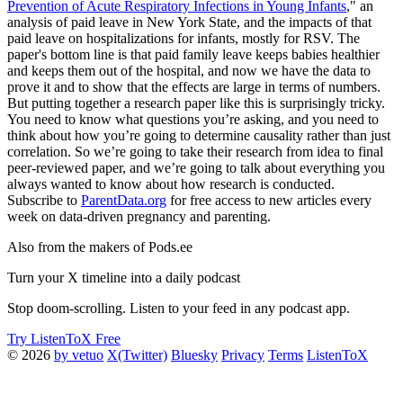
Prevention of Acute Respiratory Infections in Young Infants
," an
analysis of paid leave in New York State, and the impacts of that
paid leave on hospitalizations for infants, mostly for RSV. The
paper's bottom line is that paid family leave keeps babies healthier
and keeps them out of the hospital, and now we have the data to
prove it and to show that the effects are large in terms of numbers.
But putting together a research paper like this is surprisingly tricky.
You need to know what questions you’re asking, and you need to
think about how you’re going to determine causality rather than just
correlation. So we’re going to take their research from idea to final
peer-reviewed paper, and we’re going to talk about everything you
always wanted to know about how research is conducted.
Subscribe to
ParentData.org
for free access to new articles every
week on data-driven pregnancy and parenting.
Also from the makers of Pods.ee
Turn your X timeline into a daily podcast
Stop doom-scrolling. Listen to your feed in any podcast app.
Try ListenToX Free
© 2026
by vetuo
X(Twitter)
Bluesky
Privacy
Terms
ListenToX