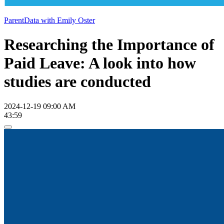
ParentData with Emily Oster
Researching the Importance of
Paid Leave: A look into how
studies are conducted
2024-12-19 09:00 AM
43:59