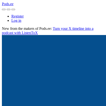
Pods.ee
Register
Log in
New from the makers of Pods.ee:
Turn your X timeline into a
podcast with ListenToX