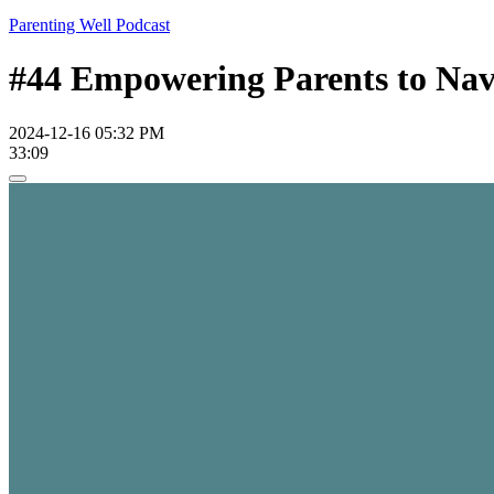
Parenting Well Podcast
#44 Empowering Parents to Navi
2024-12-16 05:32 PM
33:09