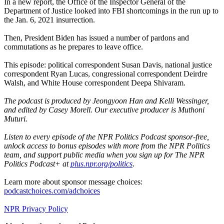
In a new report, the Office of the Inspector General of the
Department of Justice looked into FBI shortcomings in the run up to
the Jan. 6, 2021 insurrection.
Then, President Biden has issued a number of pardons and
commutations as he prepares to leave office.
This episode: political correspondent Susan Davis, national justice
correspondent Ryan Lucas, congressional correspondent Deirdre
Walsh, and White House correspondent Deepa Shivaram.
The podcast is produced by Jeongyoon Han and Kelli Wessinger,
and edited by Casey Morell. Our executive producer is Muthoni
Muturi.
Listen to every episode of the NPR Politics Podcast sponsor-free,
unlock access to bonus episodes with more from the NPR Politics
team, and support public media when you sign up for The NPR
Politics Podcast+ at
plus.npr.org/politics
.
Learn more about sponsor message choices:
podcastchoices.com/adchoices
NPR Privacy Policy