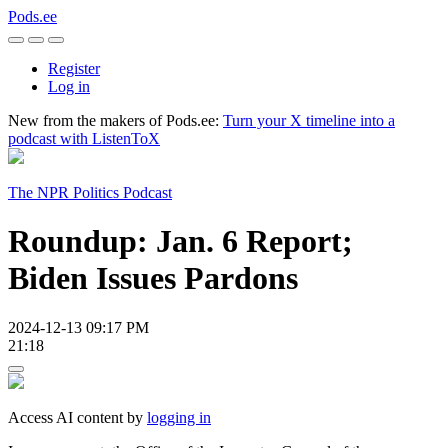
Pods.ee
Register
Log in
New from the makers of Pods.ee:
Turn your X timeline into a
podcast with ListenToX
The NPR Politics Podcast
Roundup: Jan. 6 Report;
Biden Issues Pardons
2024-12-13 09:17 PM
21:18
Access AI content by
logging in