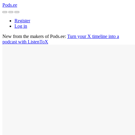
Pods.ee
Register
Log in
New from the makers of Pods.ee:
Turn your X timeline into a
podcast with ListenToX