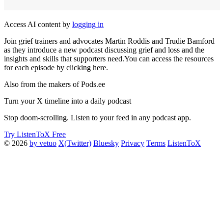
Access AI content by
logging in
Join grief trainers and advocates Martin Roddis and Trudie Bamford
as they introduce a new podcast discussing grief and loss and the
insights and skills that supporters need.You can access the resources
for each episode by clicking here.
Also from the makers of Pods.ee
Turn your X timeline into a daily podcast
Stop doom-scrolling. Listen to your feed in any podcast app.
Try ListenToX Free
© 2026
by vetuo
X(Twitter)
Bluesky
Privacy
Terms
ListenToX