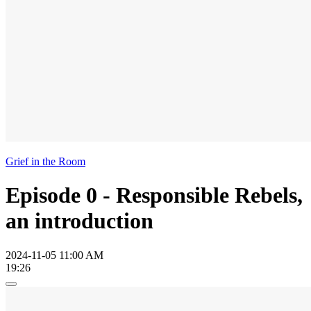
Grief in the Room
Episode 0 - Responsible Rebels,
an introduction
2024-11-05 11:00 AM
19:26