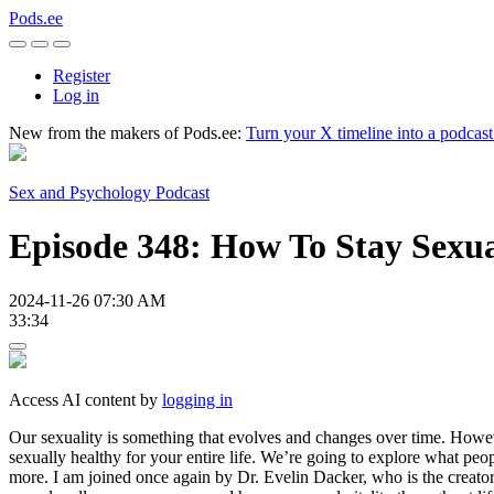
Pods.ee
Register
Log in
New from the makers of Pods.ee:
Turn your X timeline into a podcas
Sex and Psychology Podcast
Episode 348: How To Stay Sexua
2024-11-26 07:30 AM
33:34
Access AI content by
logging in
Our sexuality is something that evolves and changes over time. Howeve
sexually healthy for your entire life. We’re going to explore what peop
more. I am joined once again by Dr. Evelin Dacker, who is the creato