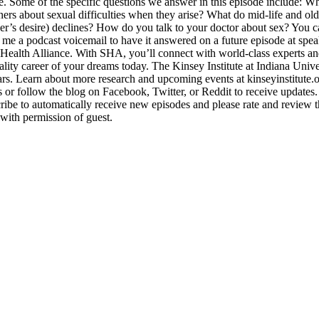
e. Some of the specific questions we answer in this episode include: W
rs about sexual difficulties when they arise? What do mid-life and ol
tner’s desire) declines? How do you talk to your doctor about sex? Yo
 me a podcast voicemail to have it answered on a future episode at s
l Health Alliance. With SHA, you’ll connect with world-class experts a
lity career of your dreams today. The Kinsey Institute at Indiana Unive
years. Learn about more research and upcoming events at kinseyinstitute
s or follow the blog on Facebook, Twitter, or Reddit to receive update
ibe to automatically receive new episodes and please rate and review th
with permission of guest.