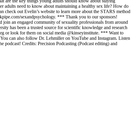
hat are the key things young adults should know about staying
der adults need to know about maintaining a healthy sex life? How do
u can check out Evelin’s website to learn more about the STARS method
peakpipe.com/sexandpsychology. *** Thank you to our sponsors!
nd join an engaged community of sexuality professionals from around
rsity has been a trusted source for scientific knowledge and research
.org or look for them on social media @kinseyinstitute. *** Want to
s. You can also follow Dr. Lehmiller on YouTube and Instagram. Listen
e podcast! Credits: Precision Podcasting (Podcast editing) and