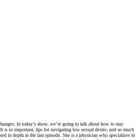
changes. In today’s show, we’re going to talk about how to stay
th is so important, tips for navigating low sexual desire, and so much
 in depth in the last episode. She is a physician who specializes in