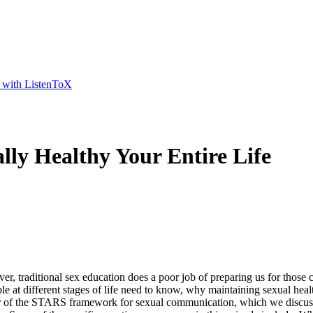
t with ListenToX
lly Healthy Your Entire Life
r, traditional sex education does a poor job of preparing us for those 
le at different stages of life need to know, why maintaining sexual heal
r of the STARS framework for sexual communication, which we discussed