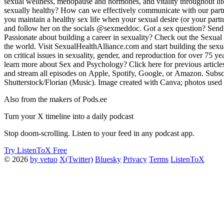
sexual wellness, menopause and hormones, and vitality throughout lif
sexually healthy? How can we effectively communicate with our partne
you maintain a healthy sex life when your sexual desire (or your par
and follow her on the socials @sexmeddoc. Got a sex question? Send
Passionate about building a career in sexuality? Check out the Sexua
the world. Visit SexualHealthAlliance.com and start building the sexua
on critical issues in sexuality, gender, and reproduction for over 75 
learn more about Sex and Psychology? Click here for previous article
and stream all episodes on Apple, Spotify, Google, or Amazon. Subscr
Shutterstock/Florian (Music). Image created with Canva; photos used 
Also from the makers of Pods.ee
Turn your X timeline into a daily podcast
Stop doom-scrolling. Listen to your feed in any podcast app.
Try ListenToX Free
© 2026
by vetuo
X(Twitter)
Bluesky
Privacy
Terms
ListenToX