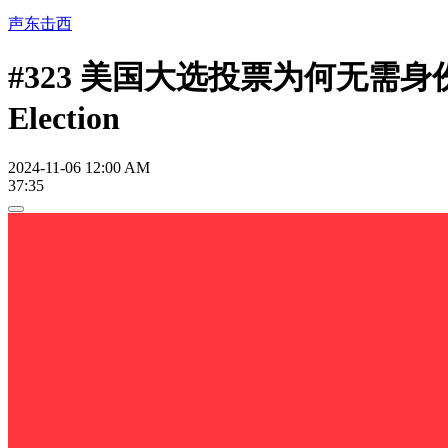
声东击西
#323 美国大选投票为何无需
Election
2024-11-06 12:00 AM
37:35