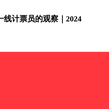
线计票员的观察｜2024