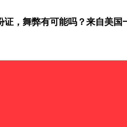
身份证，舞弊有可能吗？来自美国一