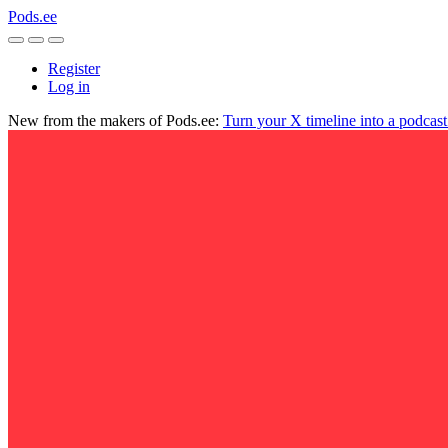
Pods.ee
Register
Log in
New from the makers of Pods.ee:
Turn your X timeline into a podcas