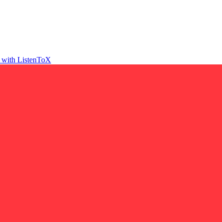
t with ListenToX