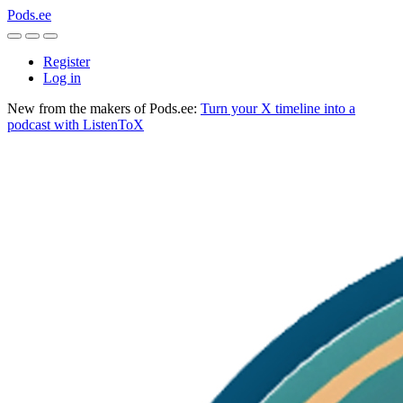
Pods.ee
Register
Log in
New from the makers of Pods.ee:
Turn your X timeline into a
podcast with ListenToX