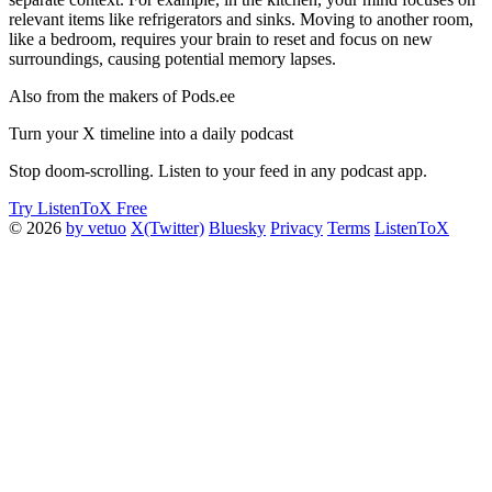
relevant items like refrigerators and sinks. Moving to another room,
like a bedroom, requires your brain to reset and focus on new
surroundings, causing potential memory lapses.
Also from the makers of Pods.ee
Turn your X timeline into a daily podcast
Stop doom-scrolling. Listen to your feed in any podcast app.
Try ListenToX Free
© 2026
by vetuo
X(Twitter)
Bluesky
Privacy
Terms
ListenToX