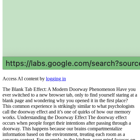
Access AI content by
logging in
The Blank Tab Effect: A Modern Doorway Phenomenon Have you
ever switched to a new browser tab, only to find yourself staring at a
blank page and wondering why you opened it in the first place?
This common experience is strikingly similar to what psychologists
call the doorway effect and it’s one of quirks of how our memory
works. Understanding the Doorway Effect The doorway effect
occurs when people forget their intentions after passing through a
doorway. This happens because our brains compartmentalize
information based on the environment, treating each room as a
separate context. For example, in the kitchen, your mind focuses on