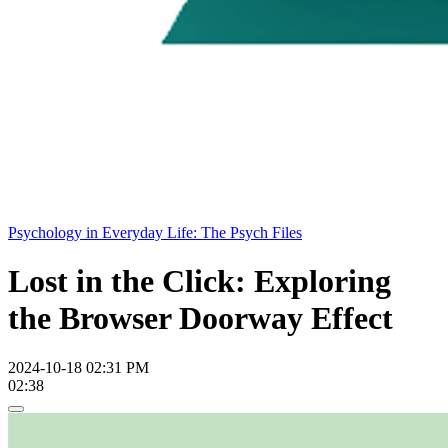
Psychology in Everyday Life: The Psych Files
Lost in the Click: Exploring
the Browser Doorway Effect
2024-10-18 02:31 PM
02:38