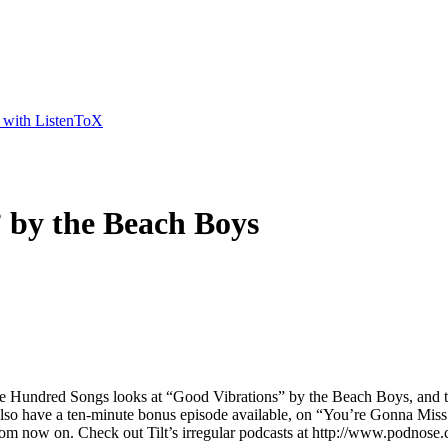
t with ListenToX
 by the Beach Boys
Hundred Songs looks at “Good Vibrations” by the Beach Boys, and the hi
 also have a ten-minute bonus episode available, on “You’re Gonna Miss 
 from now on. Check out Tilt’s irregular podcasts at http://www.podnos