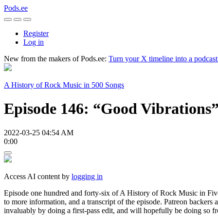
Pods.ee
Register
Log in
New from the makers of Pods.ee:
Turn your X timeline into a podcas
A History of Rock Music in 500 Songs
Episode 146: “Good Vibrations”
2022-03-25 04:54 AM
0:00
Access AI content by
logging in
Episode one hundred and forty-six of A History of Rock Music in Five 
to more information, and a transcript of the episode. Patreon backers
invaluably by doing a first-pass edit, and will hopefully be doing so