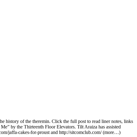
story of the theremin. Click the full post to read liner notes, links
Me” by the Thirteenth Floor Elevators. Tilt Araiza has assisted
e.com/jaffa-cakes-for-proust and http://sitcomclub.com/ (more…)