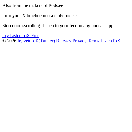
Also from the makers of Pods.ee
Turn your X timeline into a daily podcast
Stop doom-scrolling. Listen to your feed in any podcast app.
Try ListenToX Free
© 2026
by vetuo
X(Twitter)
Bluesky
Privacy
Terms
ListenToX