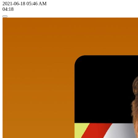
2021-06-18 05:46 AM
04:18