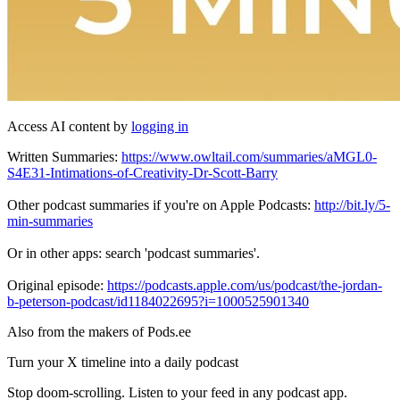
Access AI content by
logging in
Written Summaries:
https://www.owltail.com/summaries/aMGL0-
S4E31-Intimations-of-Creativity-Dr-Scott-Barry
Other podcast summaries if you're on Apple Podcasts:
http://bit.ly/5-
min-summaries
Or in other apps: search 'podcast summaries'.
Original episode:
https://podcasts.apple.com/us/podcast/the-jordan-
b-peterson-podcast/id1184022695?i=1000525901340
Also from the makers of Pods.ee
Turn your X timeline into a daily podcast
Stop doom-scrolling. Listen to your feed in any podcast app.