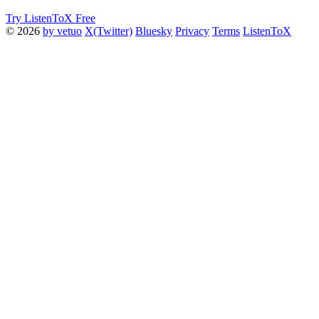
Try ListenToX Free
© 2026
by vetuo
X(Twitter)
Bluesky
Privacy
Terms
ListenToX