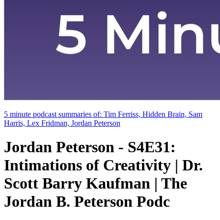
5 minute podcast summaries of: Tim Ferriss, Hidden Brain, Sam
Harris, Lex Fridman, Jordan Peterson
Jordan Peterson - S4E31:
Intimations of Creativity | Dr.
Scott Barry Kaufman | The
Jordan B. Peterson Podc