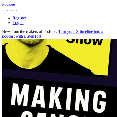
Pods.ee
Register
Log in
New from the makers of Pods.ee:
Turn your X timeline into a
podcast with ListenToX